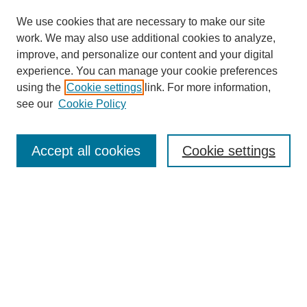
We use cookies that are necessary to make our site
work. We may also use additional cookies to analyze,
improve, and personalize our content and your digital
Browse
experience. You can manage your cookie preferences
Collections
using the
Cookie settings
link. For more information,
Disciplines
see our
Cookie Policy
Authors
Search
Accept all cookies
Cookie settings
Enter search terms:
Select context to search:
Advanced Search
Notify me via email or
RSS