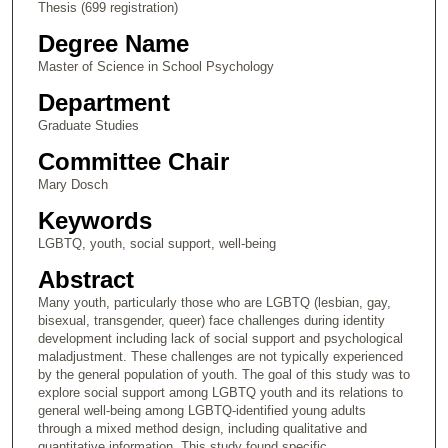
Thesis (699 registration)
Degree Name
Master of Science in School Psychology
Department
Graduate Studies
Committee Chair
Mary Dosch
Keywords
LGBTQ, youth, social support, well-being
Abstract
Many youth, particularly those who are LGBTQ (lesbian, gay,
bisexual, transgender, queer) face challenges during identity
development including lack of social support and psychological
maladjustment. These challenges are not typically experienced
by the general population of youth. The goal of this study was to
explore social support among LGBTQ youth and its relations to
general well-being among LGBTQ-identified young adults
through a mixed method design, including qualitative and
quantitative information. This study found specific