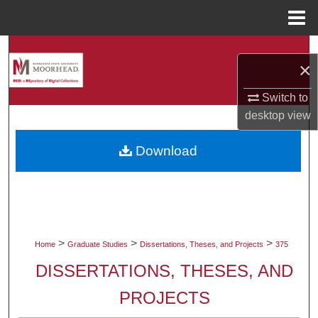
Menu
Home
Search
×
Browse Collections
Switch to
desktop
view
My Account
Download
About
Digital Commons Network™
>
>
>
Home
Graduate Studies
Dissertations, Theses, and Projects
375
DISSERTATIONS, THESES, AND
PROJECTS