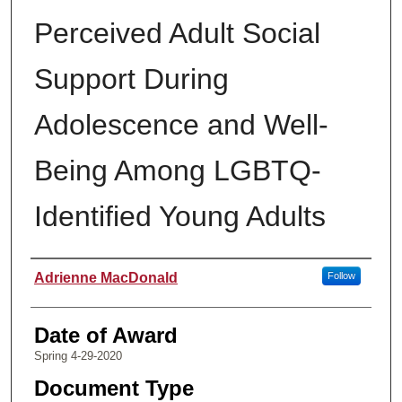
Perceived Adult Social
Support During
Adolescence and Well-
Being Among LGBTQ-
Identified Young Adults
Author
Adrienne MacDonald
Follow
Date of Award
Spring 4-29-2020
Document Type