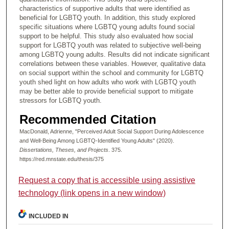
characteristics of supportive adults that were identified as
beneficial for LGBTQ youth. In addition, this study explored
specific situations where LGBTQ young adults found social
support to be helpful. This study also evaluated how social
support for LGBTQ youth was related to subjective well-being
among LGBTQ young adults. Results did not indicate significant
correlations between these variables. However, qualitative data
on social support within the school and community for LGBTQ
youth shed light on how adults who work with LGBTQ youth
may be better able to provide beneficial support to mitigate
stressors for LGBTQ youth.
Recommended Citation
MacDonald, Adrienne, "Perceived Adult Social Support During Adolescence
and Well-Being Among LGBTQ-Identified Young Adults" (2020).
Dissertations, Theses, and Projects
. 375.
https://red.mnstate.edu/thesis/375
Request a copy that is accessible using assistive
technology (link opens in a new window)
INCLUDED IN