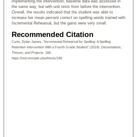
implementing the intervention; baseline data was assessed in
the same way, but with unit tests from before the intervention.
Overall, the results indicated that the student was able to
increase her mean percent correct on spelling words trained with
Incremental Rehearsal, but the gains were very small.
Recommended Citation
Curto, Dylan James, "Incremental Rehearsal for Spelling: A Spelling
Retention Intervention With a Fourth Grade Student" (2019).
Dissertations,
Theses, and Projects
. 186.
https://red.mnstate.edu/thesis/186