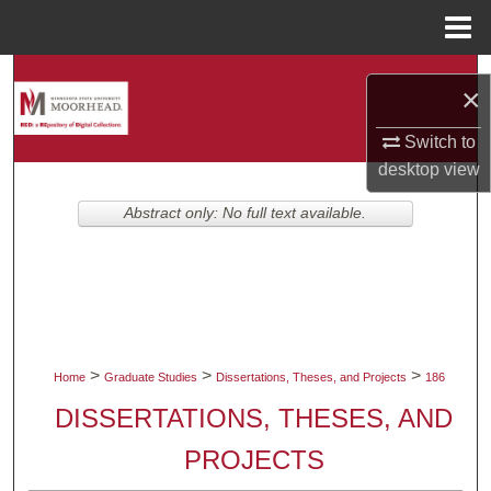
Menu
Home
Search
×
Browse Collections
Switch to
desktop
view
My Account
Abstract only: No full text available.
About
Digital Commons Network™
>
>
>
Home
Graduate Studies
Dissertations, Theses, and Projects
186
DISSERTATIONS, THESES, AND
PROJECTS