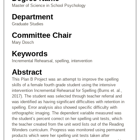
Master of Science in School Psychology
Department
Graduate Studies
Committee Chair
Mary Dosch
Keywords
Incremental Rehearsal, spelling, intervention
Abstract
This Plan B Project was an attempt to improve the spelling
skills of a female fourth grade student using the intensive
intervention Incremental Rehearsal for Spelling (Burns et. al.,
2017). The student was selected through teacher referral and
was identified as having significant difficulties with retention in
spelling. Error analysis also showed specific difficulty with
orthographic imaging. The dependent variable measured was
the student’s percent correct on her spelling unit tests, which
the teacher created from the unit word lists out of the Reading
Wonders curriculum. Progress was monitored using permanent
products which were her spelling unit tests taken after