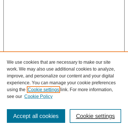
We use cookies that are necessary to make our site
work. We may also use additional cookies to analyze,
improve, and personalize our content and your digital
Browse
experience. You can manage your cookie preferences
Collections
using the
Cookie settings
link. For more information,
Disciplines
see our
Cookie Policy
Authors
Search
Accept all cookies
Cookie settings
Enter search terms: