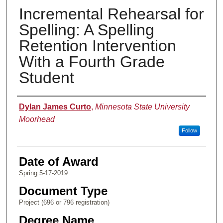
Incremental Rehearsal for
Spelling: A Spelling
Retention Intervention
With a Fourth Grade
Student
Author
Dylan James Curto
,
Minnesota State University
Moorhead
Follow
Date of Award
Spring 5-17-2019
Document Type
Project (696 or 796 registration)
Degree Name