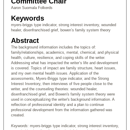
Committee Chair
Aaron Suomala Folkerds
Keywords
myers-briggs type indicator, strong interest inventory, wounded
healer, disenfranchised grief, bowen’s family system theory
Abstract
The background information includes the topics of:
family/relationships, academics, mental, chemical, and physical
health, culture, resilience, and coping skills of the writer.
Addressing what has impacted the writer’s life and development
is covered. Topics of impact are family structure, heart issues,
and my own mental health issues. Application of the
assessments, Myers-Briggs type indicator, and the Strong
Interest Inventory, then interviews of five people close to the
writer, and the counseling theories: wounded healer,
disenfranchised grief, and Bowen's family system theory were
used in conceptualizing the writer's background information. A
reflection of professional identity and a plan to continue
professional development from the information gathered was
created.
Keywords:
myers-briggs type indicator, strong interest inventory,