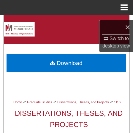
Menu
Home
Search
×
Browse Collections
Switch to
desktop
view
My Account
Download
About
Digital Commons Network™
>
>
>
Home
Graduate Studies
Dissertations, Theses, and Projects
1116
DISSERTATIONS, THESES, AND
PROJECTS