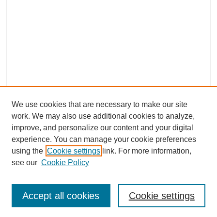
We use cookies that are necessary to make our site
work. We may also use additional cookies to analyze,
improve, and personalize our content and your digital
Browse
experience. You can manage your cookie preferences
Collections
using the
Cookie settings
link. For more information,
Disciplines
see our
Cookie Policy
Authors
Search
Accept all cookies
Cookie settings
Enter search terms: