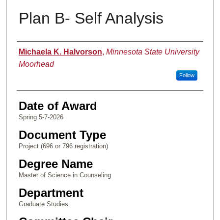
Plan B- Self Analysis
Author
Michaela K. Halvorson
,
Minnesota State University
Moorhead
Follow
Date of Award
Spring 5-7-2026
Document Type
Project (696 or 796 registration)
Degree Name
Master of Science in Counseling
Department
Graduate Studies