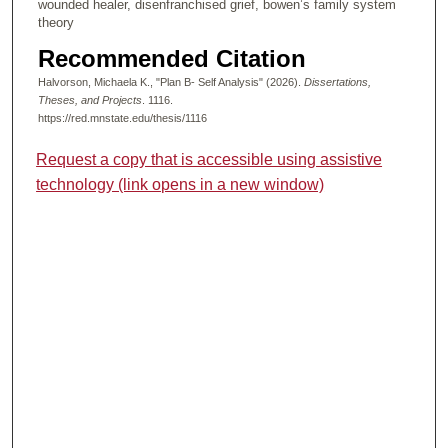
wounded healer, disenfranchised grief, bowen’s family system
theory
Recommended Citation
Halvorson, Michaela K., "Plan B- Self Analysis" (2026).
Dissertations,
Theses, and Projects
. 1116.
https://red.mnstate.edu/thesis/1116
Request a copy that is accessible using assistive
technology (link opens in a new window)