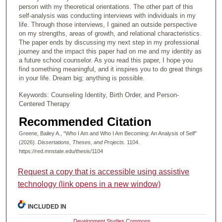
person with my theoretical orientations. The other part of this
self-analysis was conducting interviews with individuals in my
life. Through those interviews, I gained an outside perspective
on my strengths, areas of growth, and relational characteristics.
The paper ends by discussing my next step in my professional
journey and the impact this paper had on me and my identity as
a future school counselor. As you read this paper, I hope you
find something meaningful, and it inspires you to do great things
in your life. Dream big; anything is possible.
Keywords: Counseling Identity, Birth Order, and Person-
Centered Therapy
Recommended Citation
Greene, Bailey A., "Who I Am and Who I Am Becoming: An Analysis of Self"
(2026).
Dissertations, Theses, and Projects
. 1104.
https://red.mnstate.edu/thesis/1104
Request a copy that is accessible using assistive
technology (link opens in a new window)
INCLUDED IN
Development Studies Commons