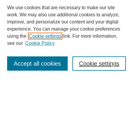
We use cookies that are necessary to make our site
work. We may also use additional cookies to analyze,
improve, and personalize our content and your digital
Browse
experience. You can manage your cookie preferences
Collections
using the
Cookie settings
link. For more information,
Disciplines
see our
Cookie Policy
Authors
Search
Accept all cookies
Cookie settings
Enter search terms:
Select context to search:
Advanced Search
Notify me via email or
RSS