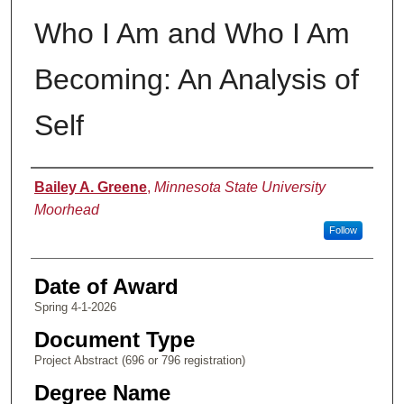
Who I Am and Who I Am
Becoming: An Analysis of
Self
Author
Bailey A. Greene
,
Minnesota State University
Moorhead
Follow
Date of Award
Spring 4-1-2026
Document Type
Project Abstract (696 or 796 registration)
Degree Name