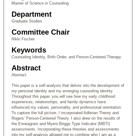
Master of Science in Counseling
Department
Graduate Studies
Committee Chair
Rikki Fischer
Keywords
Counseling Identity, Birth Order, and Person-Centered Therapy
Abstract
Abstract
This paper is a self-analysis that delves into the development of
my personal identity and my emerging counseling identity.
Throughout this paper, you will see how my early childhood
experiences, relationships, and family dynamics have
influenced my values, personality, and professional orientation.
To capture the full picture, I incorporated Adlerian Theory and
Rogers’ Person-Centered Theory. I also drew on the results of
the Enneagram and Myers-Briggs Type Indicator (MBTI)
assessments. Incorporating these theories and assessments
into my self-analysis allowed me to combine who I am as a