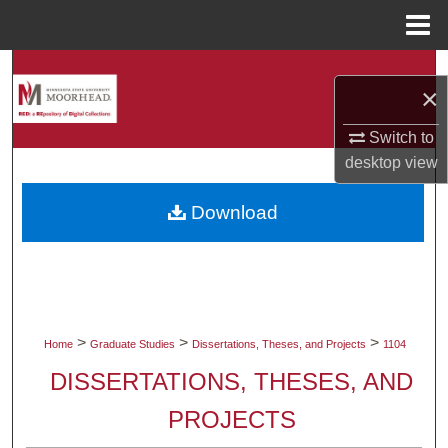
Menu
Home
Search
×
Browse Collections
Switch to
desktop
view
My Account
Download
About
Digital Commons Network™
>
>
>
Home
Graduate Studies
Dissertations, Theses, and Projects
1104
DISSERTATIONS, THESES, AND
PROJECTS