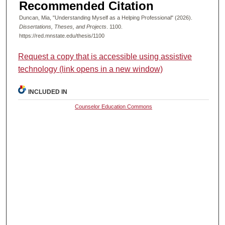
Recommended Citation
Duncan, Mia, "Understanding Myself as a Helping Professional" (2026).
Dissertations, Theses, and Projects
. 1100.
https://red.mnstate.edu/thesis/1100
Request a copy that is accessible using assistive
technology (link opens in a new window)
INCLUDED IN
Counselor Education Commons