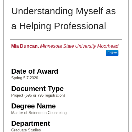
Understanding Myself as
a Helping Professional
Author
Mia Duncan
,
Minnesota State University Moorhead
Follow
Date of Award
Spring 5-7-2026
Document Type
Project (696 or 796 registration)
Degree Name
Master of Science in Counseling
Department
Graduate Studies