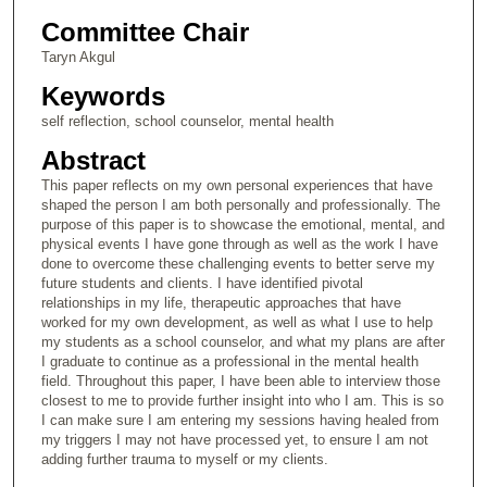
Committee Chair
Taryn Akgul
Keywords
self reflection, school counselor, mental health
Abstract
This paper reflects on my own personal experiences that have
shaped the person I am both personally and professionally. The
purpose of this paper is to showcase the emotional, mental, and
physical events I have gone through as well as the work I have
done to overcome these challenging events to better serve my
future students and clients. I have identified pivotal
relationships in my life, therapeutic approaches that have
worked for my own development, as well as what I use to help
my students as a school counselor, and what my plans are after
I graduate to continue as a professional in the mental health
field. Throughout this paper, I have been able to interview those
closest to me to provide further insight into who I am. This is so
I can make sure I am entering my sessions having healed from
my triggers I may not have processed yet, to ensure I am not
adding further trauma to myself or my clients.