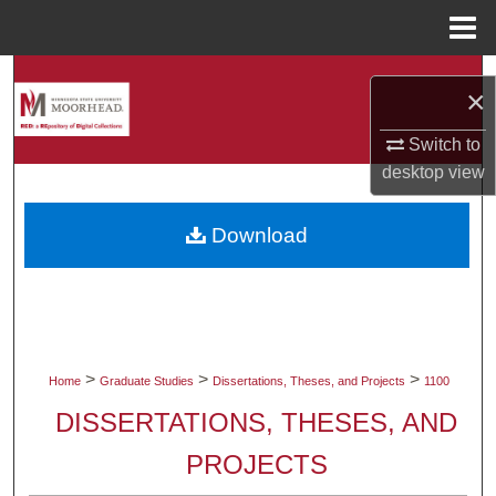
Menu
Home
Search
×
Browse Collections
Switch to
desktop
view
My Account
Download
About
Digital Commons Network™
>
>
>
Home
Graduate Studies
Dissertations, Theses, and Projects
1100
DISSERTATIONS, THESES, AND
PROJECTS