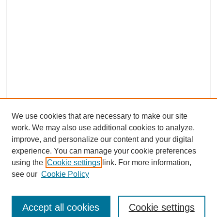
We use cookies that are necessary to make our site
work. We may also use additional cookies to analyze,
improve, and personalize our content and your digital
Browse
experience. You can manage your cookie preferences
Collections
using the
Cookie settings
link. For more information,
Disciplines
see our
Cookie Policy
Authors
Search
Accept all cookies
Cookie settings