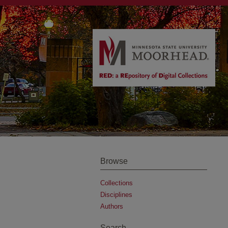
Browse
Collections
Disciplines
Authors
Search