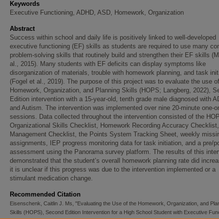
Keywords
Executive Functioning, ADHD, ASD, Homework, Organization
Abstract
Success within school and daily life is positively linked to well-developed
executive functioning (EF) skills as students are required to use many c
problem-solving skills that routinely build and strengthen their EF skills (
al., 2015). Many students with EF deficits can display symptoms like
disorganization of materials, trouble with homework planning, and task init
(Fogel et al., 2019). The purpose of this project was to evaluate the use o
Homework, Organization, and Planning Skills (HOPS; Langberg, 2022), S
Edition intervention with a 15-year-old, tenth grade male diagnosed with 
and Autism. The intervention was implemented over nine 20-minute one-o
sessions. Data collected throughout the intervention consisted of the HOP
Organizational Skills Checklist, Homework Recording Accuracy Checklist
Management Checklist, the Points System Tracking Sheet, weekly missi
assignments, IEP progress monitoring data for task initiation, and a pre/p
assessment using the Panorama survey platform. The results of this inter
demonstrated that the student’s overall homework planning rate did increa
it is unclear if this progress was due to the intervention implemented or a
stimulant medication change.
Recommended Citation
Eisenschenk, Caitlin J. Ms, "Evaluating the Use of the Homework, Organization, and Pla
Skills (HOPS), Second Edition Intervention for a High School Student with Executive Fun