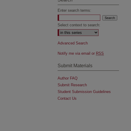
Enter search terms:
Select context to search:
Advanced Search
Notify me via email or
RSS
Submit Materials
Author FAQ
Submit Research
Student Submission Guidelines
Contact Us