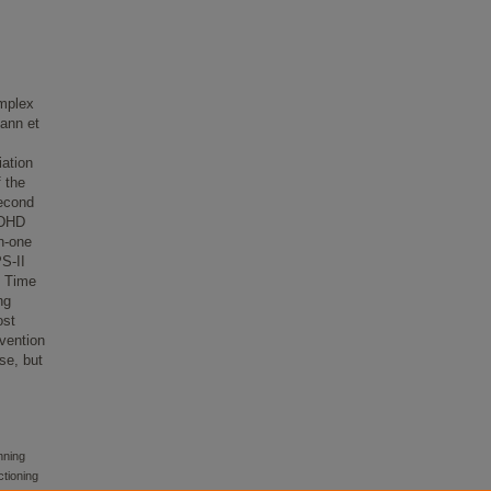
omplex
Mann et
iation
f the
econd
ADHD
n-one
S-II
, Time
ng
ost
vention
se, but
nning
ctioning