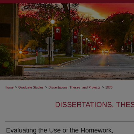
>
>
>
Home
Graduate Studies
Dissertations, Theses, and Projects
1076
DISSERTATIONS, THE
Evaluating the Use of the Homework,