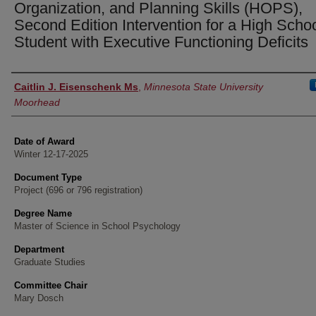
Organization, and Planning Skills (HOPS),
Second Edition Intervention for a High Scho
Student with Executive Functioning Deficits
Author
Caitlin J. Eisenschenk Ms
,
Minnesota State University
Moorhead
Date of Award
Winter 12-17-2025
Document Type
Project (696 or 796 registration)
Degree Name
Master of Science in School Psychology
Department
Graduate Studies
Committee Chair
Mary Dosch