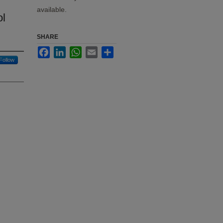
available.
ol
SHARE
Facebook
LinkedIn
WhatsApp
Email
Share
Follow