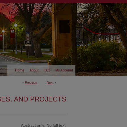
Home
About
FAQ
My Account
<
Previous
Next
>
SES, AND PROJECTS
Abstract only: No full text