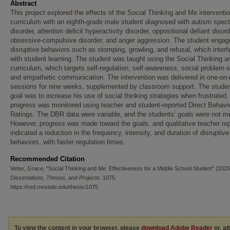
Abstract
This project explored the effects of the Social Thinking and Me interventi
curriculum with an eighth-grade male student diagnosed with autism spec
disorder, attention deficit hyperactivity disorder, oppositional defiant disord
obsessive-compulsive disorder, and anger aggression. The student engag
disruptive behaviors such as stomping, growling, and refusal, which interf
with student learning. The student was taught using the Social Thinking 
curriculum, which targets self-regulation, self-awareness, social problem-s
and empathetic communication. The intervention was delivered in one-on
sessions for nine weeks, supplemented by classroom support. The studen
goal was to increase his use of social thinking strategies when frustrated
progress was monitored using teacher and student-reported Direct Behavi
Ratings. The DBR data were variable, and the students’ goals were not m
However, progress was made toward the goals, and qualitative teacher re
indicated a reduction in the frequency, intensity, and duration of disruptive
behaviors, with faster regulation times.
Recommended Citation
Vetter, Grace, "Social Thinking and Me: Effectiveness for a Middle School Student" (2025
Dissertations, Theses, and Projects
. 1075.
https://red.mnstate.edu/thesis/1075
To view the content in your browser, please
download Adobe Reader
or, al