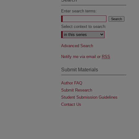
Enter search terms:
Select context to search:
Advanced Search
Notify me via email or
RSS
Submit Materials
Author FAQ
Submit Research
Student Submission Guidelines
Contact Us