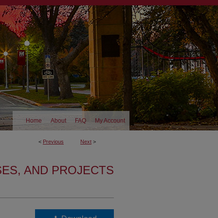
Home
About
FAQ
My Account
<
Previous
Next
>
SES, AND PROJECTS