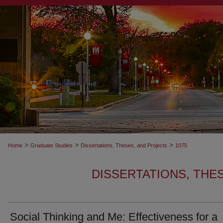
>
>
>
Home
Graduate Studies
Dissertations, Theses, and Projects
1075
DISSERTATIONS, THE
Social Thinking and Me: Effectiveness for a