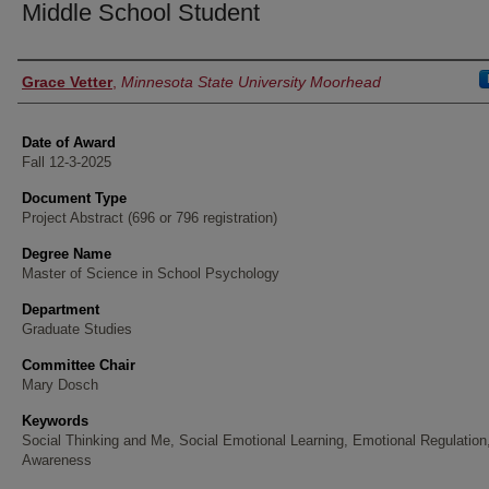
Middle School Student
Author
Grace Vetter
,
Minnesota State University Moorhead
Date of Award
Fall 12-3-2025
Document Type
Project Abstract (696 or 796 registration)
Degree Name
Master of Science in School Psychology
Department
Graduate Studies
Committee Chair
Mary Dosch
Keywords
Social Thinking and Me, Social Emotional Learning, Emotional Regulation,
Awareness