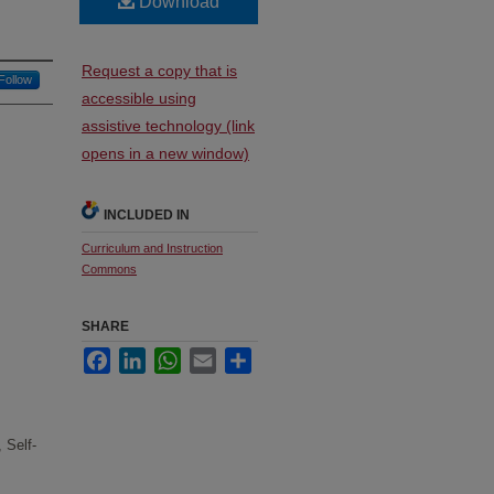
Download
Request a copy that is
Follow
accessible using
assistive technology (link
opens in a new window)
INCLUDED IN
Curriculum and Instruction
Commons
SHARE
Facebook
LinkedIn
WhatsApp
Email
Share
 Self-