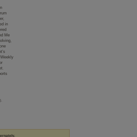
on
trum
er,
ed in
ered
and Me
olving,
-one
t’s
. Weekly
or
et.
ports
).
ternately,