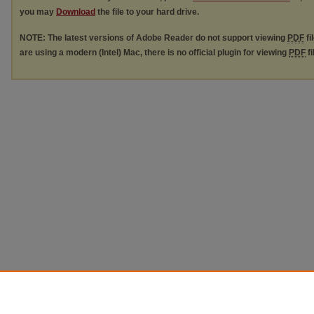
you may
Download
the file to your hard drive.
NOTE: The latest versions of Adobe Reader do not support viewing
PDF
fi
are using a modern (Intel) Mac, there is no official plugin for viewing
PDF
fi