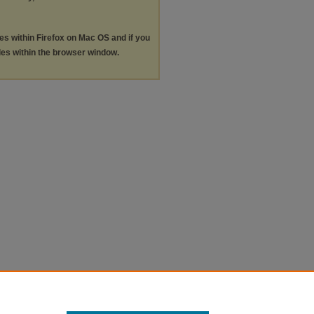
les within Firefox on Mac OS and if you
les within the browser window.