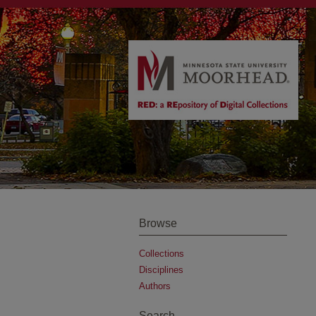
Browse
Collections
Disciplines
Authors
Search