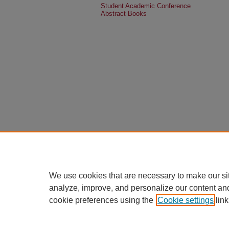
Student Academic Conference
Abstract Books
We use cookies that are necessary to make our si
analyze, improve, and personalize our content an
cookie preferences using the
Cookie settings
link