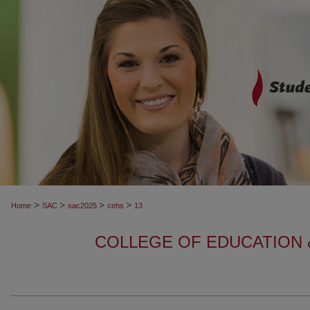
>
>
>
>
Home
SAC
sac2025
cehs
13
COLLEGE OF EDUCATION 