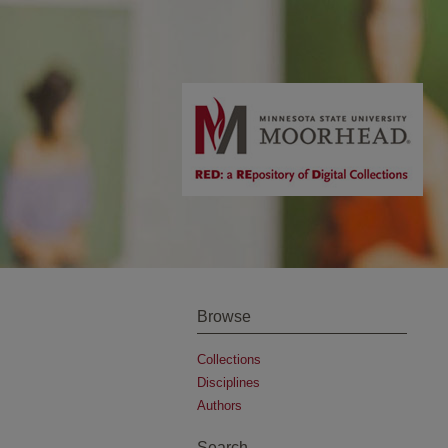
Browse
Collections
Disciplines
Authors
Search