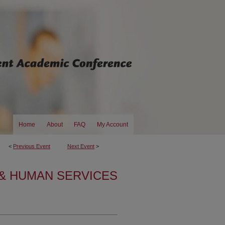
Home
About
FAQ
My Account
<
Previous Event
Next Event
>
& HUMAN SERVICES