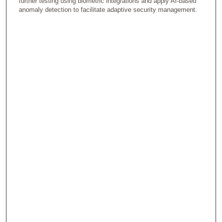
further testing using biometric integrations and apply AI-based
anomaly detection to facilitate adaptive security management.