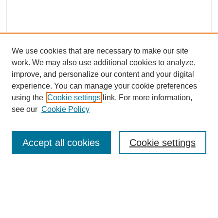
We use cookies that are necessary to make our site
work. We may also use additional cookies to analyze,
improve, and personalize our content and your digital
Browse
experience. You can manage your cookie preferences
Collections
using the
Cookie settings
link. For more information,
Disciplines
see our
Cookie Policy
Authors
Search
Accept all cookies
Cookie settings
Enter search terms:
Select context to search: