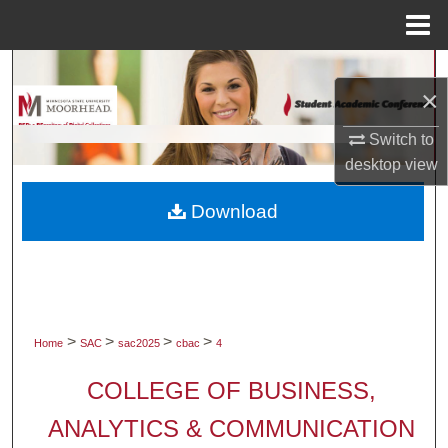
Menu
Home
Search
×
Browse Collections
Switch to
desktop
view
My Account
Download
About
Digital Commons Network™
>
>
>
>
Home
SAC
sac2025
cbac
4
COLLEGE OF BUSINESS,
ANALYTICS & COMMUNICATION