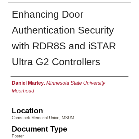
Enhancing Door
Authentication Security
with RDR8S and iSTAR
Ultra G2 Controllers
Presenter Information
Daniel Martey
,
Minnesota State University
Moorhead
Location
Comstock Memorial Union, MSUM
Document Type
Poster