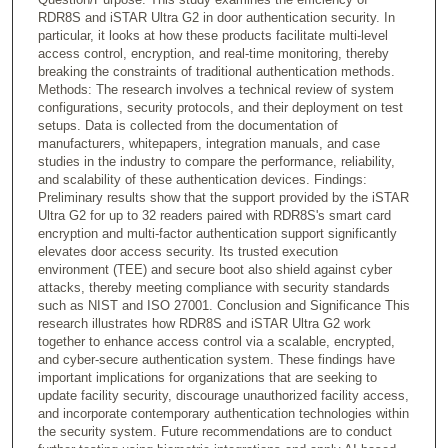
RDR8S and iSTAR Ultra G2 in door authentication security. In
particular, it looks at how these products facilitate multi-level
access control, encryption, and real-time monitoring, thereby
breaking the constraints of traditional authentication methods.
Methods: The research involves a technical review of system
configurations, security protocols, and their deployment on test
setups. Data is collected from the documentation of
manufacturers, whitepapers, integration manuals, and case
studies in the industry to compare the performance, reliability,
and scalability of these authentication devices. Findings:
Preliminary results show that the support provided by the iSTAR
Ultra G2 for up to 32 readers paired with RDR8S's smart card
encryption and multi-factor authentication support significantly
elevates door access security. Its trusted execution
environment (TEE) and secure boot also shield against cyber
attacks, thereby meeting compliance with security standards
such as NIST and ISO 27001. Conclusion and Significance This
research illustrates how RDR8S and iSTAR Ultra G2 work
together to enhance access control via a scalable, encrypted,
and cyber-secure authentication system. These findings have
important implications for organizations that are seeking to
update facility security, discourage unauthorized facility access,
and incorporate contemporary authentication technologies within
the security system. Future recommendations are to conduct