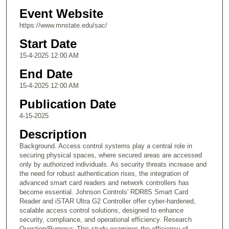
Event Website
https://www.mnstate.edu/sac/
Start Date
15-4-2025 12:00 AM
End Date
15-4-2025 12:00 AM
Publication Date
4-15-2025
Description
Background. Access control systems play a central role in
securing physical spaces, where secured areas are accessed
only by authorized individuals. As security threats increase and
the need for robust authentication rises, the integration of
advanced smart card readers and network controllers has
become essential. Johnson Controls' RDR8S Smart Card
Reader and iSTAR Ultra G2 Controller offer cyber-hardened,
scalable access control solutions, designed to enhance
security, compliance, and operational efficiency. Research
Question/Purpose: This study examines the efficiency of