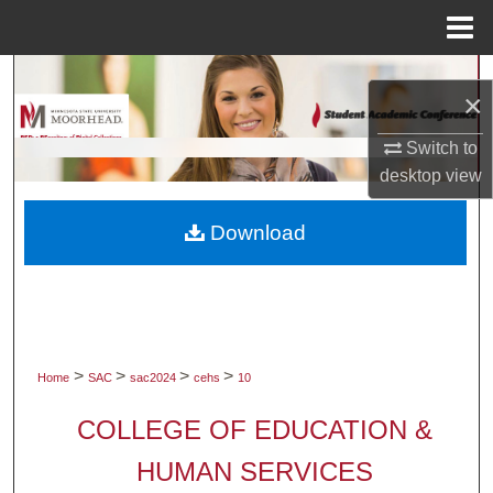
Menu
Home
Search
×
Browse Collections
Switch to
desktop
view
My Account
Download
About
Digital Commons Network™
>
>
>
>
Home
SAC
sac2024
cehs
10
COLLEGE OF EDUCATION &
HUMAN SERVICES