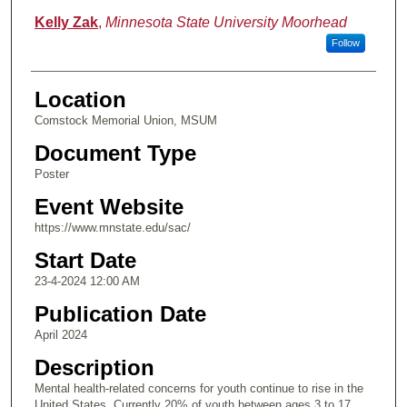
Kelly Zak
,
Minnesota State University Moorhead
Follow
Location
Comstock Memorial Union, MSUM
Document Type
Poster
Event Website
https://www.mnstate.edu/sac/
Start Date
23-4-2024 12:00 AM
Publication Date
April 2024
Description
Mental health-related concerns for youth continue to rise in the
United States. Currently 20% of youth between ages 3 to 17