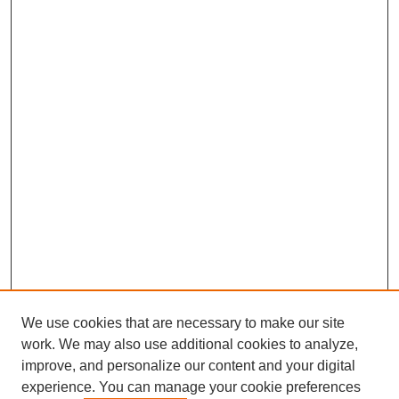
We use cookies that are necessary to make our site
work. We may also use additional cookies to analyze,
improve, and personalize our content and your digital
Browse
experience. You can manage your cookie preferences