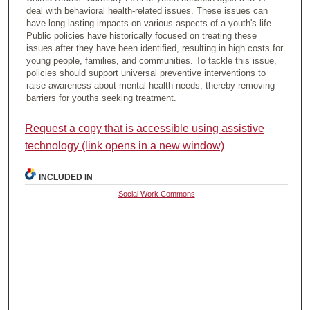
deal with behavioral health-related issues. These issues can
have long-lasting impacts on various aspects of a youth's life.
Public policies have historically focused on treating these
issues after they have been identified, resulting in high costs for
young people, families, and communities. To tackle this issue,
policies should support universal preventive interventions to
raise awareness about mental health needs, thereby removing
barriers for youths seeking treatment.
Request a copy that is accessible using assistive
technology (link opens in a new window)
INCLUDED IN
Social Work Commons