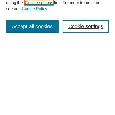
Collections
using the
Cookie settings
link. For more information,
Disciplines
see our
Cookie Policy
Authors
Search
Accept all cookies
Cookie settings
Enter search terms:
Select context to search:
Advanced Search
Notify me via email or
RSS
Submit Materials
Author FAQ
Submit Presentation or Poster
Student Submission Guidelines