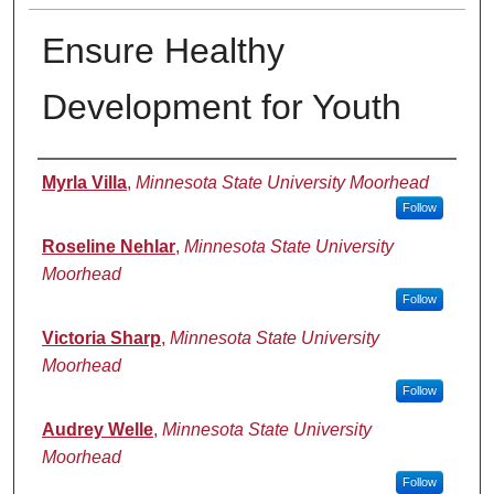
Ensure Healthy
Development for Youth
Presenter Information
Myrla Villa
,
Minnesota State University Moorhead
Follow
Roseline Nehlar
,
Minnesota State University
Moorhead
Follow
Victoria Sharp
,
Minnesota State University
Moorhead
Follow
Audrey Welle
,
Minnesota State University
Moorhead
Follow