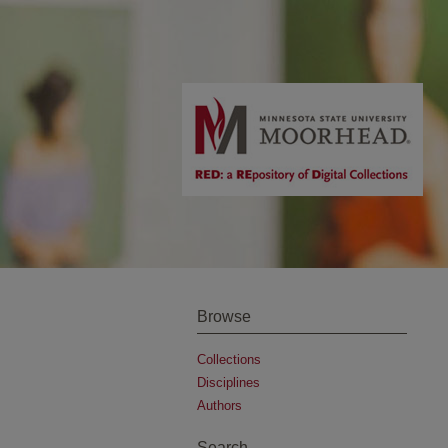
Browse
Collections
Disciplines
Authors
Search