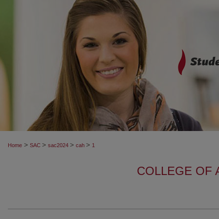
>
>
>
>
Home
SAC
sac2024
cah
1
COLLEGE OF 