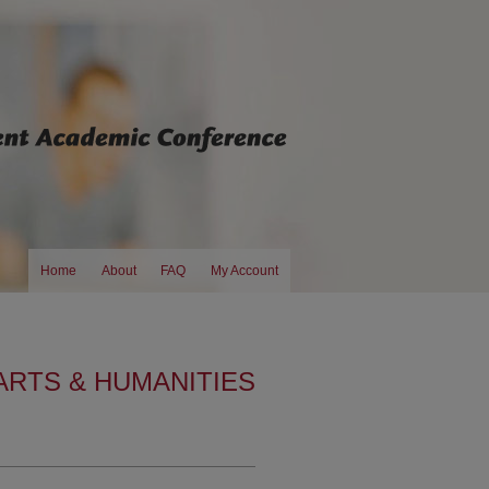
Home
About
FAQ
My Account
ARTS & HUMANITIES