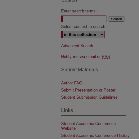
Enter search terms:
Select context to search:
Advanced Search
Notify me via email or
RSS
Submit Materials
Author FAQ
Submit Presentation or Poster
Student Submission Guidelines
Links
Student Academic Conference
Website
Student Academic Conference History