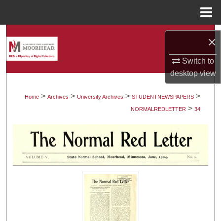
Menu
Home
Search
×
Browse Collections
Switch to
desktop
view
My Account
>
>
>
>
Home
Archives
University Archives
STUDENTNEWSPAPERS
>
About
NORMALREDLETTER
34
Digital Commons Network™