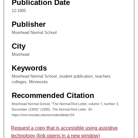
Publication Date
12-1905
Publisher
Moorhead Normal School
City
Moorhead
Keywords
Moorhead Normal School, student publication, teachers
colleges, Minnesota
Recommended Citation
Moorhead Normal School, "The Normal Red Letter, volume 7, number 3,
December (1905)" (1905).
The Normal Red Letter
. 34.
https://red.mnstate.edu/normalredletter/34
Request a copy that is accessible using assistive
technology (link opens in a new window)