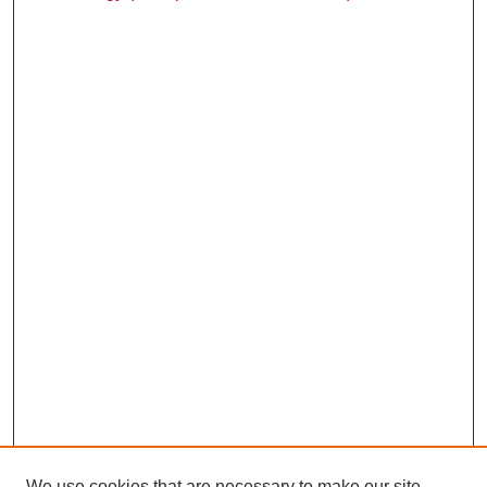
We use cookies that are necessary to make our site