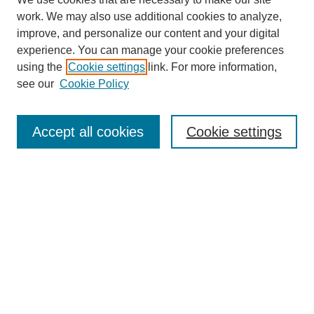
work. We may also use additional cookies to analyze,
improve, and personalize our content and your digital
Browse
experience. You can manage your cookie preferences
Collections
using the
Cookie settings
link. For more information,
Disciplines
see our
Cookie Policy
Authors
Search
Accept all cookies
Cookie settings
Enter search terms:
Select context to search:
Advanced Search
Notify me via email or
RSS