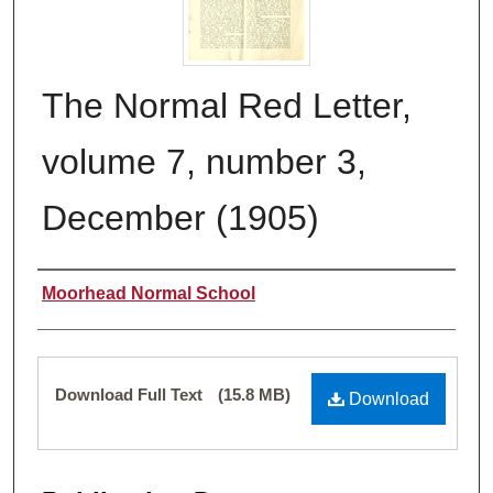
The Normal Red Letter,
volume 7, number 3,
December (1905)
Authors
Moorhead Normal School
Files
Download Full Text
(15.8 MB)
Download