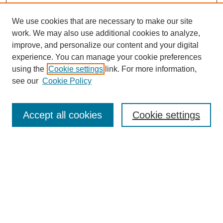
We use cookies that are necessary to make our site
work. We may also use additional cookies to analyze,
improve, and personalize our content and your digital
Browse
experience. You can manage your cookie preferences
Collections
using the
Cookie settings
link. For more information,
Disciplines
see our
Cookie Policy
Authors
Search
Accept all cookies
Cookie settings
Enter search terms:
Select context to search:
Advanced Search