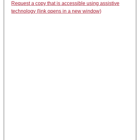
Request a copy that is accessible using assistive
technology (link opens in a new window)