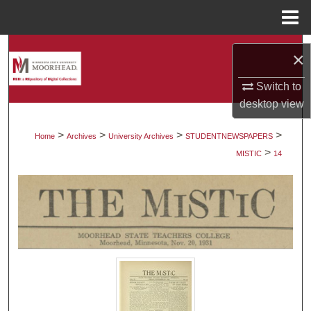
Menu
Home
Search
×
Browse Collections
Switch to
desktop
view
My Account
>
>
>
>
Home
Archives
University Archives
STUDENTNEWSPAPERS
>
About
MISTIC
14
Digital Commons Network™