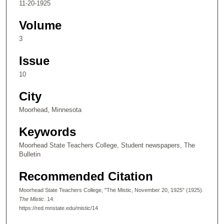
11-20-1925
Volume
3
Issue
10
City
Moorhead, Minnesota
Keywords
Moorhead State Teachers College, Student newspapers, The
Bulletin
Recommended Citation
Moorhead State Teachers College, "The Mistic, November 20, 1925" (1925).
The Mistic
. 14.
https://red.mnstate.edu/mistic/14