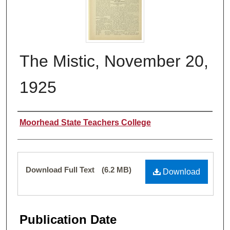
The Mistic, November 20,
1925
Authors
Moorhead State Teachers College
Files
Download Full Text
(6.2 MB)
Download
Publication Date