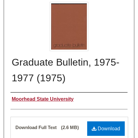
Graduate Bulletin, 1975-
1977 (1975)
Authors
Moorhead State University
Files
Download Full Text
(2.6 MB)
Download