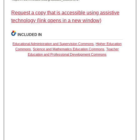
Request a copy that is accessible using assistive
technology (link opens in a new window)
INCLUDED IN
Educational Administration and Supervision Commons
,
Higher Education
Commons
,
Science and Mathematics Education Commons
,
Teacher
Education and Professional Development Commons