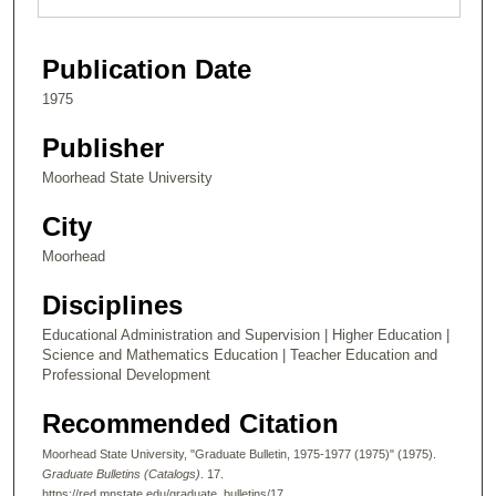
Publication Date
1975
Publisher
Moorhead State University
City
Moorhead
Disciplines
Educational Administration and Supervision | Higher Education |
Science and Mathematics Education | Teacher Education and
Professional Development
Recommended Citation
Moorhead State University, "Graduate Bulletin, 1975-1977 (1975)" (1975).
Graduate Bulletins (Catalogs)
. 17.
https://red.mnstate.edu/graduate_bulletins/17