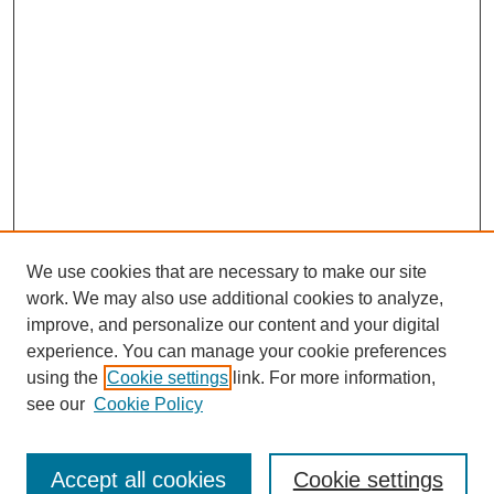
We use cookies that are necessary to make our site
work. We may also use additional cookies to analyze,
improve, and personalize our content and your digital
Browse
experience. You can manage your cookie preferences
Collections
using the
Cookie settings
link. For more information,
Disciplines
see our
Cookie Policy
Authors
Search
Accept all cookies
Cookie settings