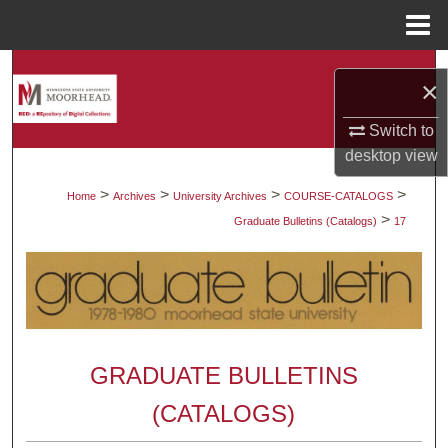
Menu
Home
Search
×
Browse Collections
Switch to
desktop
view
My Account
>
>
>
>
Home
Archives
University Archives
COURSE-CATALOGS
>
About
Graduate Bulletins (Catalogs)
17
Digital Commons Network™
GRADUATE BULLETINS
(CATALOGS)